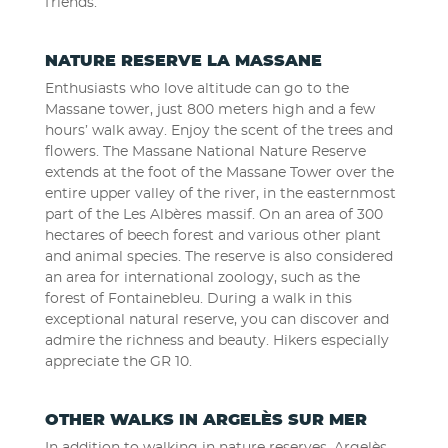
friends.
NATURE RESERVE LA MASSANE
Enthusiasts who love altitude can go to the
Massane tower, just 800 meters high and a few
hours’ walk away. Enjoy the scent of the trees and
flowers. The Massane National Nature Reserve
extends at the foot of the Massane Tower over the
entire upper valley of the river, in the easternmost
part of the Les Albères massif. On an area of ​​300
hectares of beech forest and various other plant
and animal species. The reserve is also considered
an area for international zoology, such as the
forest of Fontainebleu. During a walk in this
exceptional natural reserve, you can discover and
admire the richness and beauty. Hikers especially
appreciate the GR 10.
OTHER WALKS IN ARGELÈS SUR MER