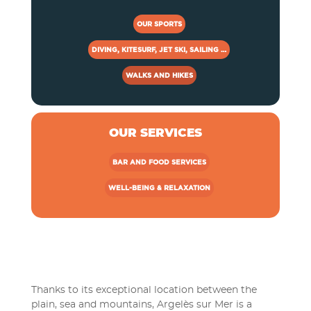
OUR SPORTS
DIVING, KITESURF, JET SKI, SAILING …
WALKS AND HIKES
OUR SERVICES
BAR AND FOOD SERVICES
WELL-BEING & RELAXATION
Thanks to its exceptional location between the
plain, sea and mountains, Argelès sur Mer is a