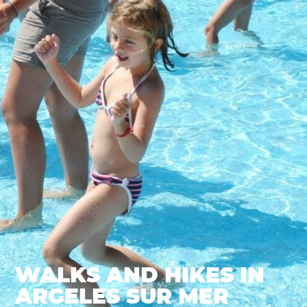
WALKS AND HIKES IN
ARGELES SUR MER