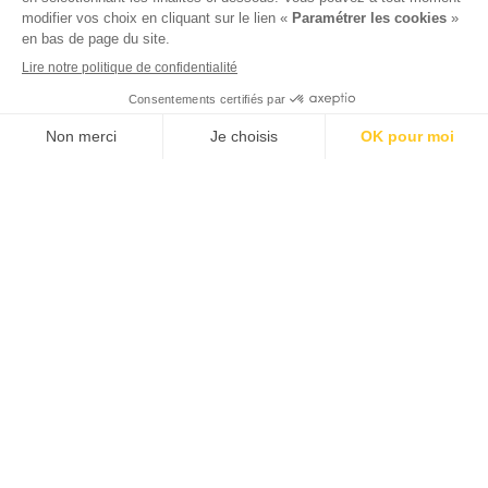
View availability