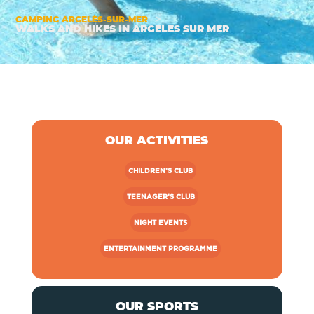
>
CAMPING ARGELÈS-SUR-MER
WALKS AND HIKES IN ARGELES SUR MER
OUR ACTIVITIES
CHILDREN’S CLUB
TEENAGER’S CLUB
NIGHT EVENTS
ENTERTAINMENT PROGRAMME
OUR SPORTS