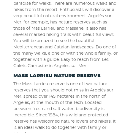
paradise for walks. There are numerous walks and
hikes from the resort. Enthusiasts will discover a
very beautiful natural environment. Argelès sur
Mer, for example, has nature reserves such as
those of Mas Larrieu and Massane. It also has
several marked hiking trails with beautiful views.
You will be amazed to see the beautiful
Mediterranean and Catalan landscapes. Do one of
the many walks, alone or with the whole family, or
together with a guide. Easy to reach from Les
Galets Campsite in Argeles sur Mer.
MASS LARRIEU NATURE RESERVE
The Mass Larrieu reserve is one of two nature
reserves that you should not miss in Argelès sur
Mer, spread over 145 hectares in the north of
Argelès, at the mouth of the Tech. Located
between fresh and salt water, biodiversity is
incredible. Since 1984, this wild and protected
reserve has welcomed nature lovers and hikers. It
is an ideal walk to do together with family or