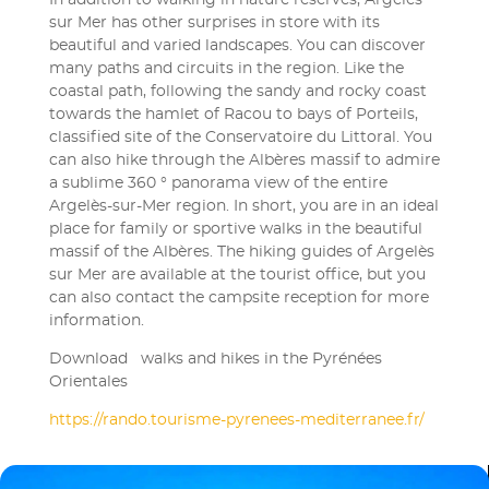
In addition to walking in nature reserves, Argelès
sur Mer has other surprises in store with its
beautiful and varied landscapes. You can discover
many paths and circuits in the region. Like the
coastal path, following the sandy and rocky coast
towards the hamlet of Racou to bays of Porteils,
classified site of the Conservatoire du Littoral. You
can also hike through the Albères massif to admire
a sublime 360 ​​° panorama view of the entire
Argelès-sur-Mer region. In short, you are in an ideal
place for family or sportive walks in the beautiful
massif of the Albères. The hiking guides of Argelès
sur Mer are available at the tourist office, but you
can also contact the campsite reception for more
information.
Download walks and hikes in the Pyrénées
Orientales
https://rando.tourisme-pyrenees-mediterranee.fr/