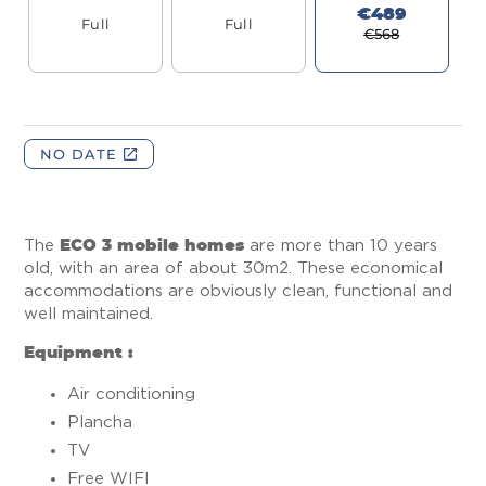
The
ECO 3 mobile homes
are more than 10 years
old, with an area of about 30m2. These economical
accommodations are obviously clean, functional and
well maintained.
Equipment :
Air conditioning
Plancha
TV
Free WIFI