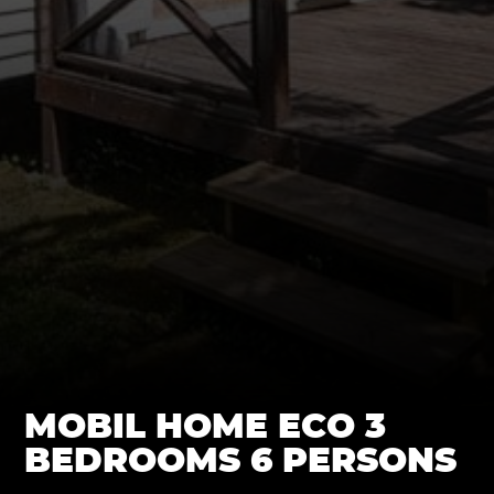
MOBIL HOME ECO 3
BEDROOMS 6 PERSONS