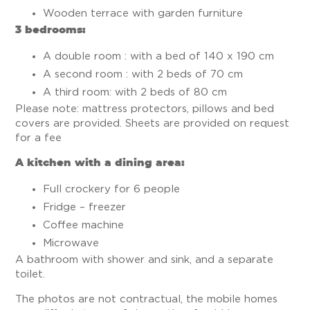
Wooden terrace with garden furniture
3 bedrooms:
A double room : with a bed of 140 x 190 cm
A second room : with 2 beds of 70 cm
A third room: with 2 beds of 80 cm
Please note: mattress protectors, pillows and bed
covers are provided. Sheets are provided on request
for a fee
A kitchen with a dining area:
Full crockery for 6 people
Fridge – freezer
Coffee machine
Microwave
A bathroom with shower and sink, and a separate
toilet.
The photos are not contractual, the mobile homes