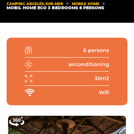
>
>
CAMPING ARGELÈS-SUR-MER
MOBILE HOME
MOBIL HOME ECO 3 BEDROOMS 6 PERSONS
6 persons
airconditioning
30m2
Wifi