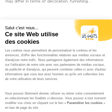
may differ in terms of decoration, furnishing…