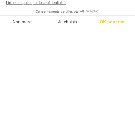
Route de Taxo a la Mer – Plage Nord
View availability
66701 Argelès-sur-mer
42° 34’ 21.00”N - 3° 1’ 32.02” E
+33 (0)4 68 81 08 12
MENU LIENS UTILES - EN
MENU DÉCOUVRIR - EN
MENU PARTENAIRES - EN